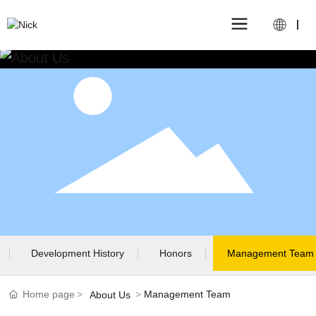
Development History
Honors
Management Team
Home page
Management Team
About Us