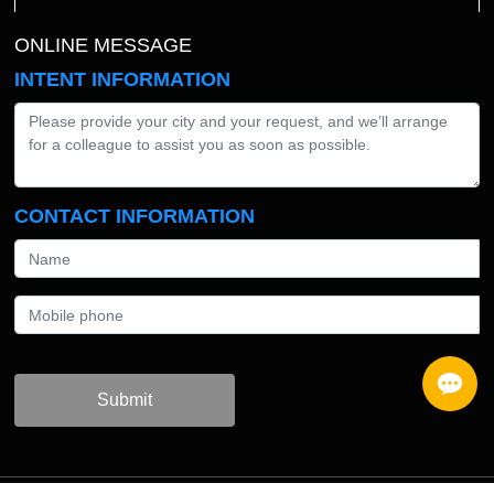
ONLINE MESSAGE
INTENT INFORMATION
CONTACT INFORMATION
Submit