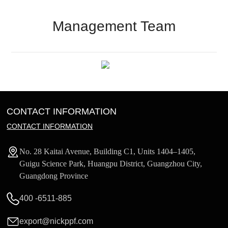
Management Team
CONTACT INFORMATION
CONTACT INFORMATION
No. 28 Kaitai Avenue, Building C1, Units 1404–1405,
Guigu Science Park, Huangpu District, Guangzhou City,
Guangdong Province
400 -6511-885
export@nickppf.com