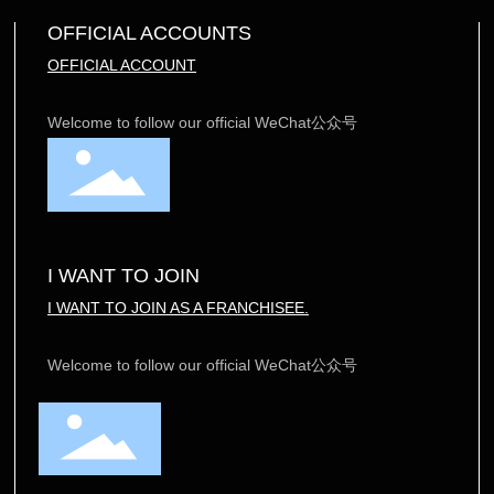
OFFICIAL ACCOUNTS
OFFICIAL ACCOUNT
Welcome to follow our official WeChat公众号
I WANT TO JOIN
I WANT TO JOIN AS A FRANCHISEE.
Welcome to follow our official WeChat公众号